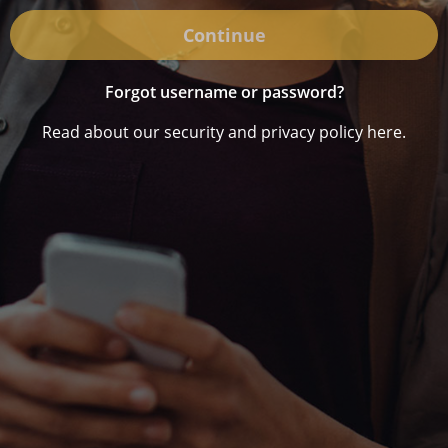
Continue
Forgot username or password?
Read about our security and privacy policy here.