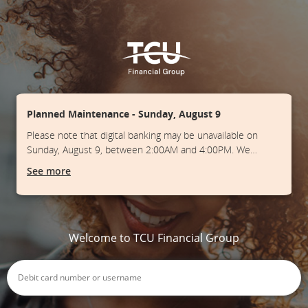
Planned Maintenance - Sunday, August 9
Please note that digital banking may be unavailable on
Sunday, August 9, between 2:00AM and 4:00PM. We
apologize for any inconvenience.
See more
Welcome to TCU Financial Group